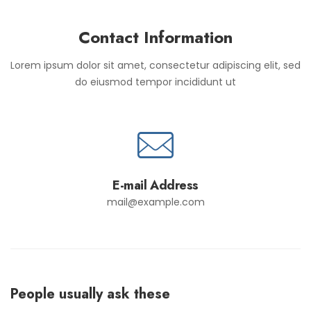
Contact Information
Lorem ipsum dolor sit amet, consectetur adipiscing elit, sed
do eiusmod tempor incididunt ut
E-mail Address
mail@example.com
People usually ask these