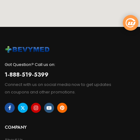
Got Question? Call us on:
1-888-519-5399
Connect with us on social media now to get updates
on coupons and other promotions.
COMPANY
About Us