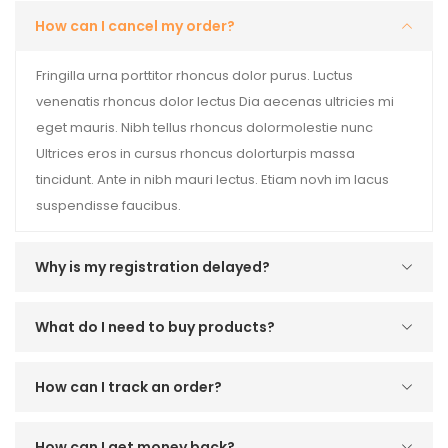
How can I cancel my order?
Fringilla urna porttitor rhoncus dolor purus. Luctus
venenatis rhoncus dolor lectus Dia aecenas ultricies mi
eget mauris. Nibh tellus rhoncus dolormolestie nunc
Ultrices eros in cursus rhoncus dolorturpis massa
tincidunt. Ante in nibh mauri lectus. Etiam novh im lacus
suspendisse faucibus.
Why is my registration delayed?
What do I need to buy products?
How can I track an order?
How can I get money back?