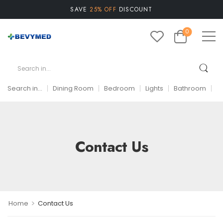
SAVE
25% OFF
DISCOUNT
0
Search in...
Dining Room
Bedroom
Lights
Bathroom
A
Contact Us
>
Home
Contact Us