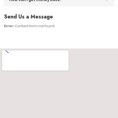
Send Us a Message
Error:
Contact form not found.