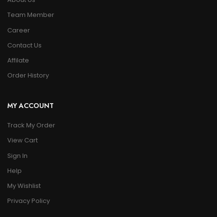
Team Member
Career
Contact Us
Affilate
Order History
MY ACCOUNT
Track My Order
View Cart
Sign In
Help
My Wishlist
Privacy Policy