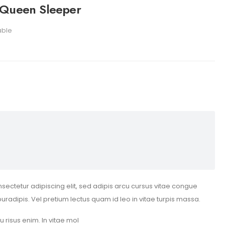
 Queen Sleeper
able
sectetur adipiscing elit, sed adipis arcu cursus vitae congue
puradipis. Vel pretium lectus quam id leo in vitae turpis massa.
eu risus enim. In vitae mol