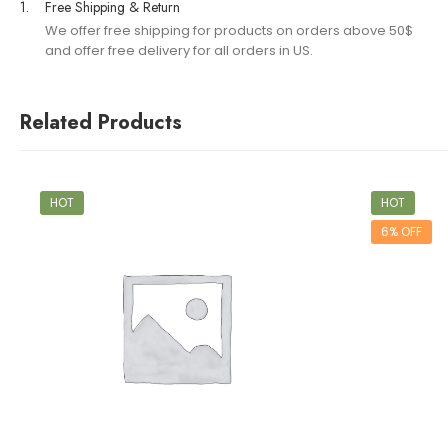
1.
Free Shipping & Return
We offer free shipping for products on orders above 50$
and offer free delivery for all orders in US.
Related Products
HOT
HOT
6% OFF