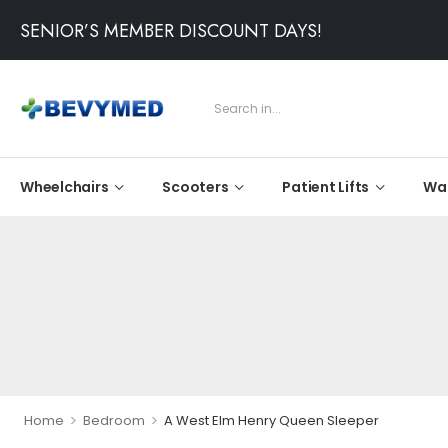
SENIOR’S MEMBER DISCOUNT DAYS!
Wheelchairs
Scooters
Patient Lifts
Wal
>
>
Home
Bedroom
A West Elm Henry Queen Sleeper