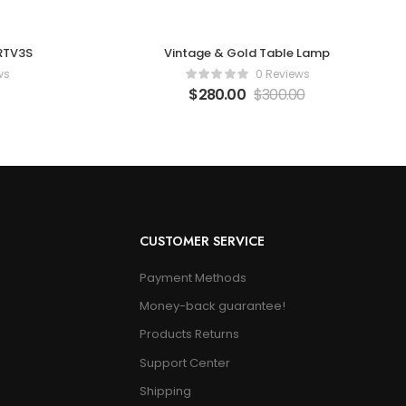
 RTV3S
Vintage & Gold Table Lamp
ws
0 Reviews
$
280.00
$
300.00
CUSTOMER SERVICE
Payment Methods
Money-back guarantee!
Products Returns
Support Center
Shipping