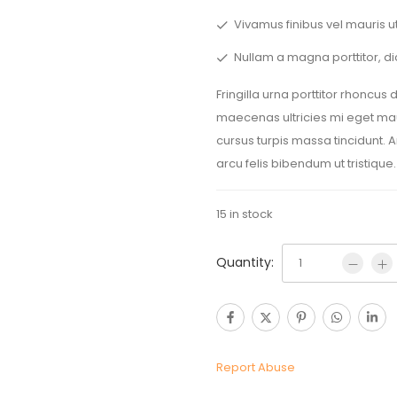
Vivamus finibus vel mauris ut
Nullam a magna porttitor, di
Fringilla urna porttitor rhoncus
maecenas ultricies mi eget maur
cursus turpis massa tincidunt. 
arcu felis bibendum ut tristique.
15 in stock
Quantity:
Report Abuse