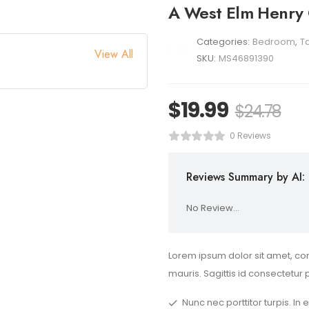
A West Elm Henry
Categories:
Bedroom
,
T
View All
SKU:
MS46891390
$
19.99
$
24.78
0 Reviews
Reviews Summary by AI:
No Review...
Lorem ipsum dolor sit amet, con
mauris. Sagittis id consectetur 
Nunc nec porttitor turpis. In 