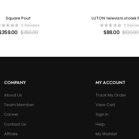
Square Pouf
LUTON televizni stolek
0 Reviews
0 Revie
$
359.00
$
380.00
$
88.00
$
100.00
COMPANY
MY ACCOUNT
About Us
Track My Order
Team Member
View Cart
Career
Sign In
Contact Us
Help
Affilate
My Wishlist