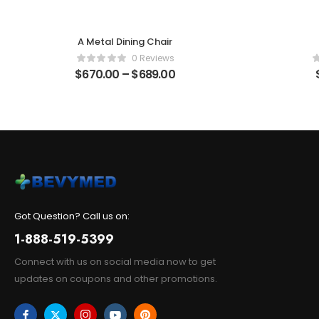
A Metal Dining Chair
0 Reviews
$
670.00
–
$
689.00
Got Question? Call us on:
1-888-519-5399
Connect with us on social media now to get
updates on coupons and other promotions.