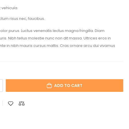
 vehicula.
ctum risus nec, faucibus.
 dolor purus. Luctus venenatis lectus magna fringilla. Diam
is. Nibh tellus molestie nunc non dit massa. Ultrices eros in
Ante in nibh mauris cursus mattis. Cras ornare arcu dui vivamus
ADD TO CART