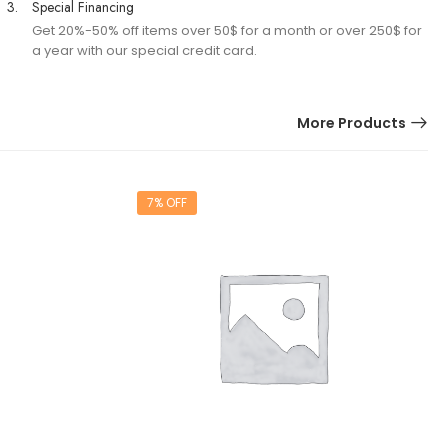
3.
Special Financing
Get 20%-50% off items over 50$ for a month or over 250$ for
a year with our special credit card.
More Products
7% OFF