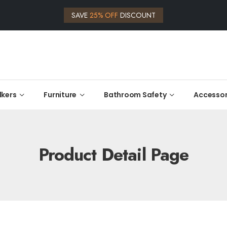
SAVE
25% OFF
DISCOUNT
kers
Furniture
Bathroom Safety
Accessor
Product Detail Page