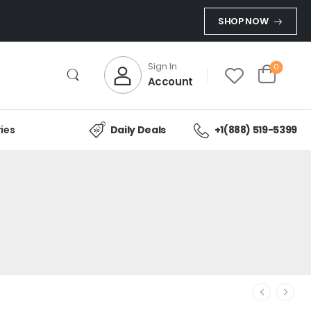
SHOP NOW
Sign In
0
Account
ies
Daily Deals
+1(888) 519-5399