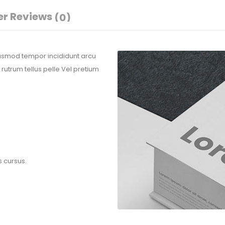
r Reviews
(0)
eiusmod tempor incididunt arcu
 rutrum tellus pelle Vel pretium
s cursus.