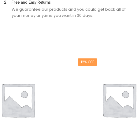
2.
Free and Easy Returns
We guarantee our products and you could get back all of
your money anytime you want in 30 days.
12% OFF