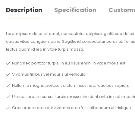
Description
Specification
Custome
Lorem ipsum dolor sit amet, consectetur adipiscing elit, sed do 
cursus vitae congue mauris. Sagittis id consectetur purus ut. Tellus
lectus quam id leo in vitae turpis massa.
Nunc nec porttitor turpis. In eu risus enim. In vitae mollis elit.
Vivamus finibus vel mauris ut vehicula.
Nullam a magna porttitor, dictum risus nec, faucibus sapien.
Ultrices eros in cursus turpis massa tincidunt ante in nibh mauri
Cras ornare arcu dui vivamus arcu felis bibendum ut tristique.