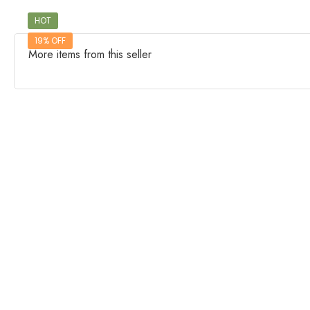
HOT
19% OFF
More items from this seller