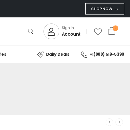
SHOP NOW
Sign In
0
Account
ies
Daily Deals
+1(888) 519-5399