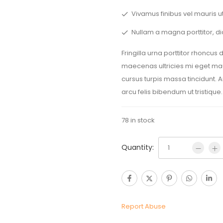
Vivamus finibus vel mauris ut
Nullam a magna porttitor, di
Fringilla urna porttitor rhoncus
maecenas ultricies mi eget maur
cursus turpis massa tincidunt. 
arcu felis bibendum ut tristique.
78 in stock
Quantity:
Report Abuse