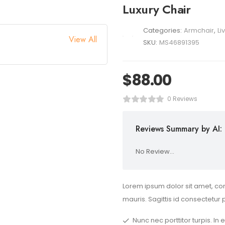
Luxury Chair
Categories:
Armchair
,
Li
View All
SKU:
MS46891395
$
88.00
0 Reviews
Reviews Summary by AI:
No Review...
Lorem ipsum dolor sit amet, con
mauris. Sagittis id consectetur 
Nunc nec porttitor turpis. In 