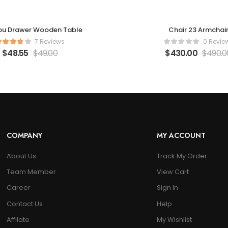
bu Drawer Wooden Table
Chair 23 Armchai
7 Reviews
0 Revie
$
48.55
$
49.00
$
430.00
$
490.0
COMPANY
MY ACCOUNT
About Us
Track My Order
Team Member
View Cart
Career
Sign In
Contact Us
Help
Affilate
My Wishlist