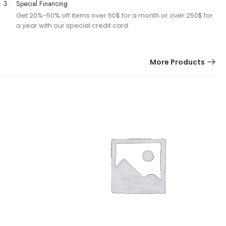
3.
Special Financing
Get 20%-50% off items over 50$ for a month or over 250$ for
a year with our special credit card.
More Products