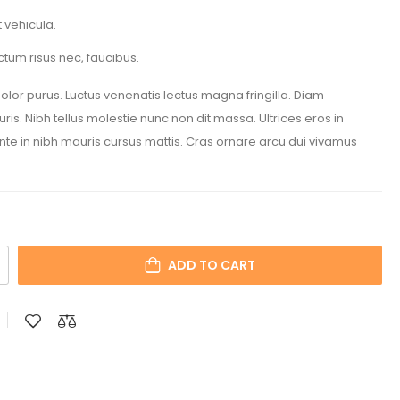
 vehicula.
ctum risus nec, faucibus.
 dolor purus. Luctus venenatis lectus magna fringilla. Diam
is. Nibh tellus molestie nunc non dit massa. Ultrices eros in
Ante in nibh mauris cursus mattis. Cras ornare arcu dui vivamus
ADD TO CART