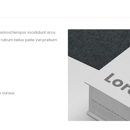
eiusmod tempor incididunt arcu
 rutrum tellus pelle Vel pretium
s cursus.