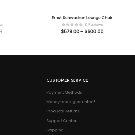
r
Ernst Schwadron Lounge Chair
ws
0 Reviews
0
$
578.00
–
$
600.00
CUSTOMER SERVICE
Payment Methods
Money-back guarantee!
Products Returns
Support Center
Shipping