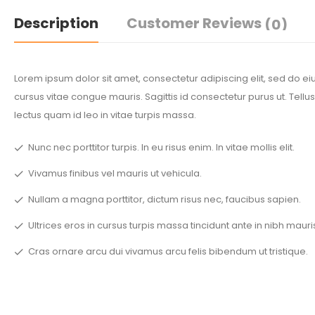
Description
Customer Reviews
(0)
Lorem ipsum dolor sit amet, consectetur adipiscing elit, sed do 
cursus vitae congue mauris. Sagittis id consectetur purus ut. Tellus
lectus quam id leo in vitae turpis massa.
Nunc nec porttitor turpis. In eu risus enim. In vitae mollis elit.
Vivamus finibus vel mauris ut vehicula.
Nullam a magna porttitor, dictum risus nec, faucibus sapien.
Ultrices eros in cursus turpis massa tincidunt ante in nibh mauri
Cras ornare arcu dui vivamus arcu felis bibendum ut tristique.