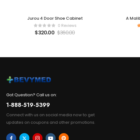
Jurou 4 Door Shoe Cabinet
A Mali
0 Reviews
$
320.00
$
360.00
Got Question? Call us on:
1-888-519-5399
Connect with us on social media now to get
updates on coupons and other promotions.