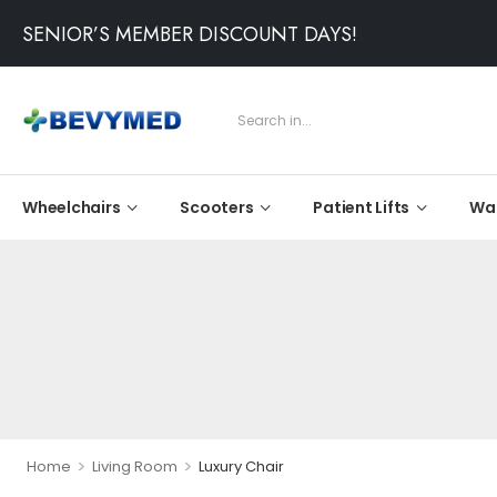
SENIOR’S MEMBER DISCOUNT DAYS!
Wheelchairs
Scooters
Patient Lifts
Wal
>
>
Home
Living Room
Luxury Chair