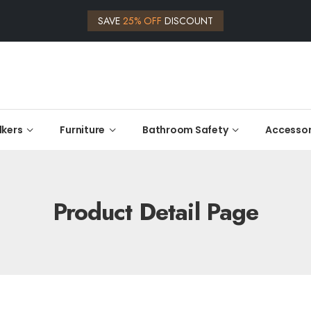
SAVE
25% OFF
DISCOUNT
kers
Furniture
Bathroom Safety
Accessor
Product Detail Page