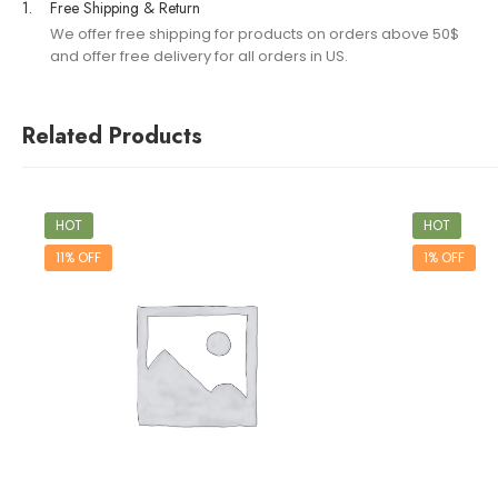
1.
Free Shipping & Return
We offer free shipping for products on orders above 50$
and offer free delivery for all orders in US.
Related Products
HOT
HOT
11% OFF
1% OFF