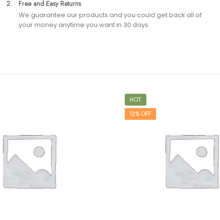
2.
Free and Easy Returns
We guarantee our products and you could get back all of
your money anytime you want in 30 days.
HOT
12% OFF