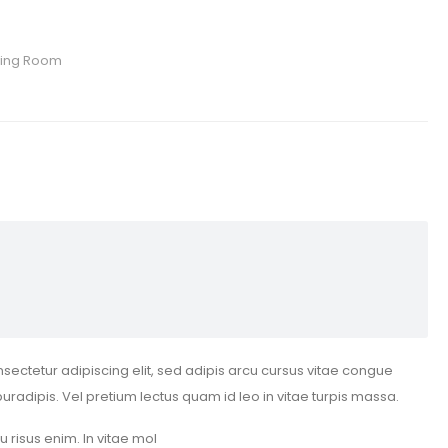
ving Room
sectetur adipiscing elit, sed adipis arcu cursus vitae congue
puradipis. Vel pretium lectus quam id leo in vitae turpis massa.
eu risus enim. In vitae mol