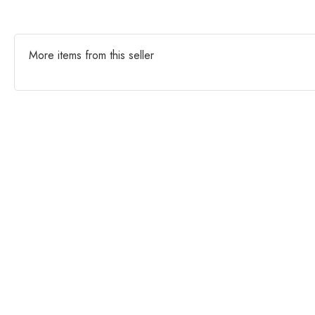
More items from this seller